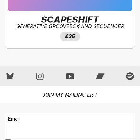
SCAPESHIFT
GENERATIVE GROOVEBOX AND SEQUENCER
SAVE
40
%!
£59
£35
£35
JOIN MY MAILING LIST
Email