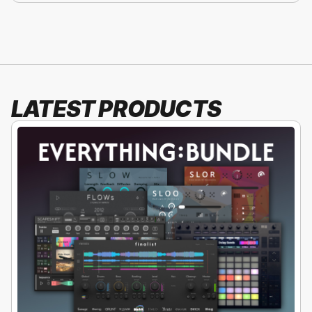
LATEST PRODUCTS