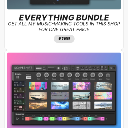
EVERYTHING BUNDLE
GET ALL MY MUSIC-MAKING TOOLS IN THIS SHOP
FOR ONE GREAT PRICE
SAVE
40
%!
£279
£169
£169