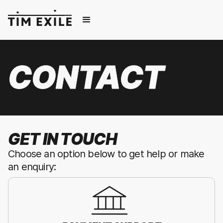
CONTACT
GET IN TOUCH
Choose an option below to get help or make
an enquiry: