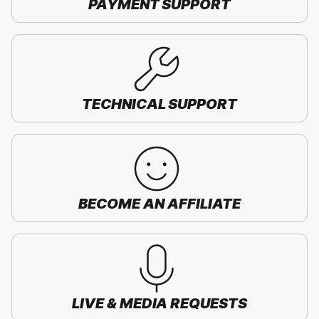
PAYMENT SUPPORT
TECHNICAL SUPPORT
BECOME AN AFFILIATE
LIVE & MEDIA REQUESTS